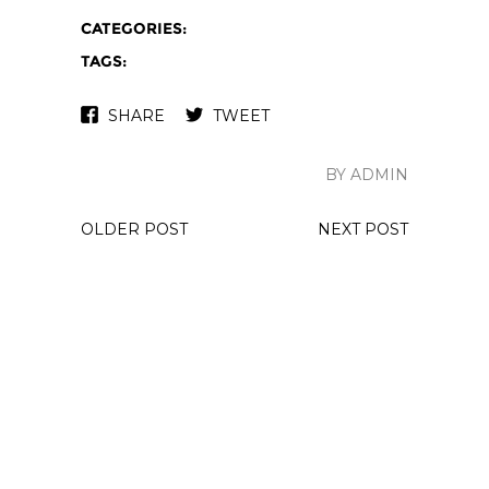
CATEGORIES:
TAGS:
SHARE
TWEET
BY ADMIN
OLDER POST
NEXT POST