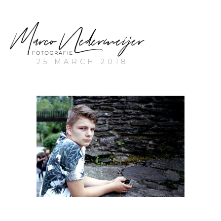
25 MARCH 2018