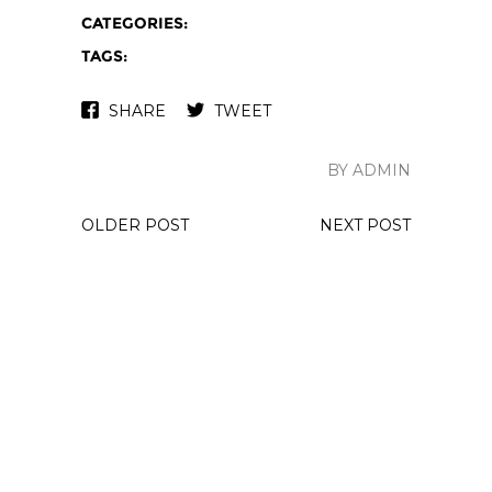
CATEGORIES:
TAGS:
SHARE
TWEET
BY ADMIN
OLDER POST
NEXT POST