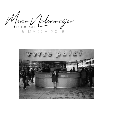
25 MARCH 2018