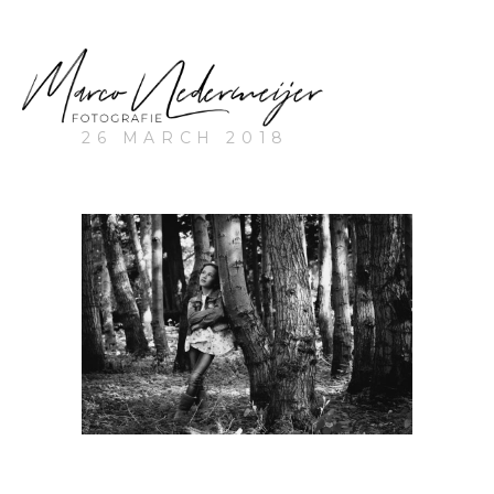
26 MARCH 2018