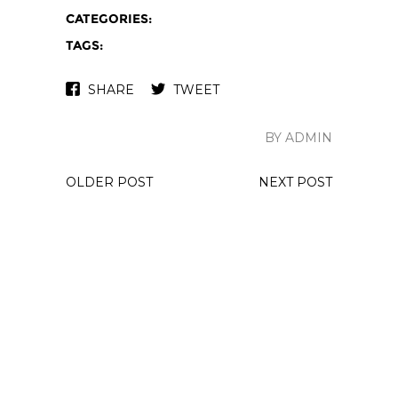
CATEGORIES:
TAGS:
SHARE
TWEET
BY ADMIN
OLDER POST
NEXT POST