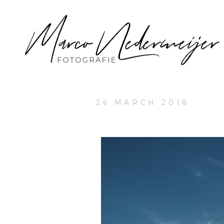
26 MARCH 2018